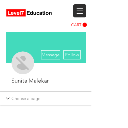
CART
More actions
Message
Follow
Sunita Malekar