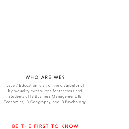
WHO ARE WE?
Level7 Education is an online distributor of
high-quality e-resources for teachers and
students of IB Business Management, IB
Economics, IB Geography, and IB Psychology.
BE THE FIRST TO KNOW