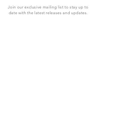
Join our exclusive mailing list to stay up to
date with the latest releases and updates.
Subscribe Now
SHOP
ABOUT US
CONTACT US
Terms & Conditions
© 2023 BY LEVEL7 EDUCATION