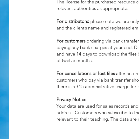
The license for the purchased resource co
relevant authorities as appropriate.
For distributors:
please note we are only 
and the client’s name and registered em
For customers
ordering via bank transfer
paying any bank charges at your end. Dis
and have 14 days to download the files 
of twelve months.
For cancellations or lost files
after an ord
customers who pay via bank transfer shoul
there is a £15 administrative charge for 
Privacy Notice
Your data are used for sales records and 
address. Customers who subscribe to the
relevant to their teaching. The data are