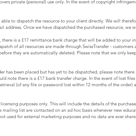
vers private (personal) use only. In the event of copyright infringem
able to dispatch the resource to your client directly. We will therefo
ail address. Once we have dispatched the purchased resource, we will
, there is a £17 remittance bank charge that will be added to your in
patch of all resources are made through SwissTransfer - customers ar
before they are automatically deleted. Please note that we only keep
er has been placed but has yet to be dispatched, please note there i
d note there is a £17 bank transfer charge. In the event of lost file
retrieval (of any file or password lost within 12 months of the order) 
licensing purposes only. This will include the details of the purchase
 mailing list are contacted on an ad hoc basis whenever new educat
 not used for external marketing purposes and no data are ever shared