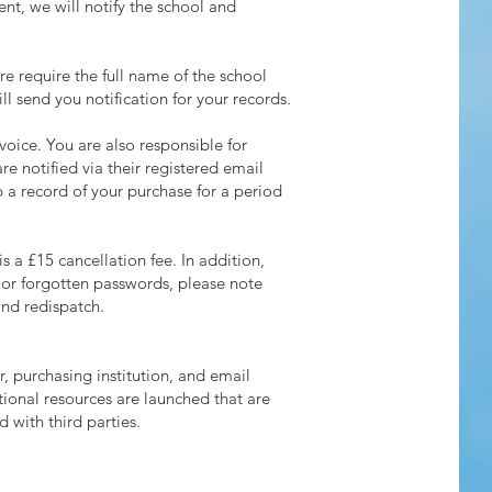
ent, we will notify the school and
re require the full name of the school
 send you notification for your records.
voice. You are also responsible for
e notified via their registered email
 a record of your purchase for a period
s a £15 cancellation fee. In addition,
s or forgotten passwords, please note
and redispatch.
r, purchasing institution, and email
ional resources are launched that are
 with third parties.