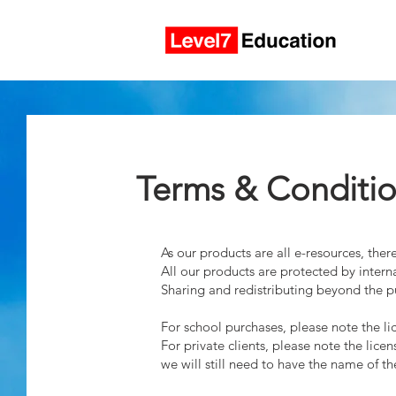
Terms & Conditi
As our products are all e-resources, th
All our products are protected by interna
Sharing and redistributing beyond the pur
For school purchases, please note the lic
For private clients, please note the lic
we will still need to have the name of t