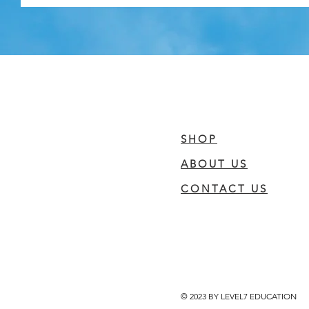
SHOP
ABOUT US
CONTACT US
© 2023 BY LEVEL7 EDUCATION