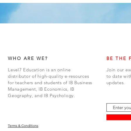
WHO ARE WE?
BE THE 
Level7 Education is an online
Join our ex
distributor of high-quality e-resources
to date wit
for teachers and students of IB Business
updates.
Management, IB Economics, IB
Geography, and IB Psychology.
Terms & Conditions