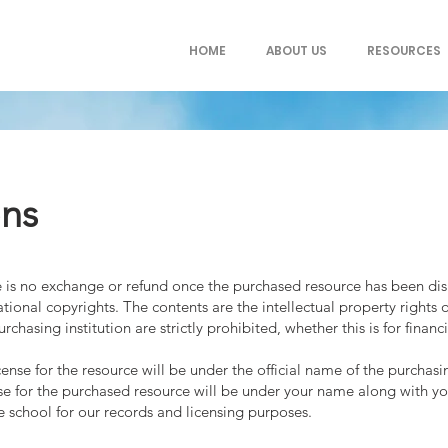
HOME
ABOUT US
RESOURCES
ons
ere is no exchange or refund once the purchased resource has been d
tional copyrights. The contents are the intellectual property rights 
chasing institution are strictly prohibited, whether this is for financ
ense for the resource will be under the official name of the purchasin
ense for the purchased resource will be under your name along with y
he school for our records and licensing purposes.