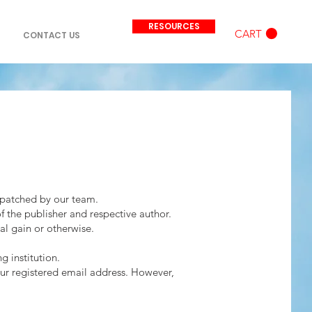
RESOURCES
CART
CONTACT US
ispatched by our team.
of the publisher and respective author.
ial gain or otherwise.
g institution.
our registered email address. However,