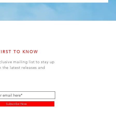
FIRST TO KNOW
clusive mailing list to stay up
h the latest releases and
Subscribe Now