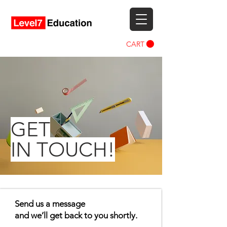
CART
GET
IN TOUCH!
Send us a message
and we’ll get back to you shortly.