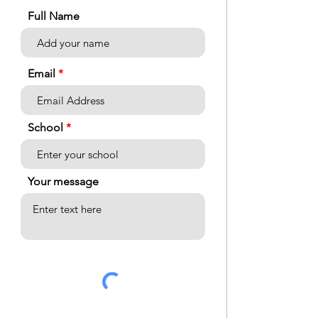
Full Name
Email
School
Your message