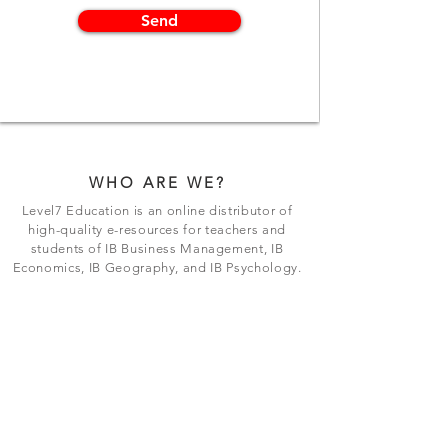
Send
WHO ARE WE?
Level7 Education is an online distributor of
high-quality e-resources for teachers and
students of IB Business Management, IB
Economics, IB Geography, and IB Psychology.
BE THE FIRST TO KNOW
Join our exclusive mailing list to stay up to
date with the latest releases and updates.