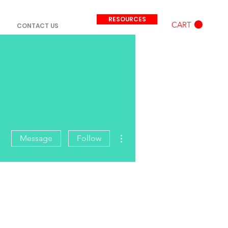
RESOURCES
CART
CONTACT US
More actions
Message
Follow