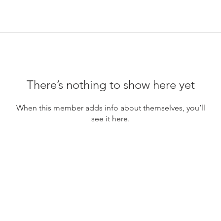
There’s nothing to show here yet
When this member adds info about themselves, you’ll
see it here.