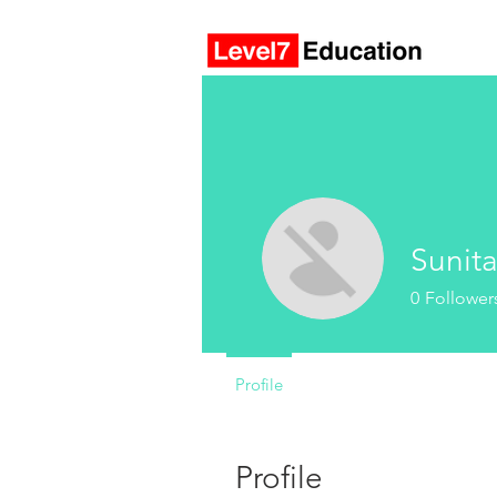
Sunit
0
Follower
Profile
Profile