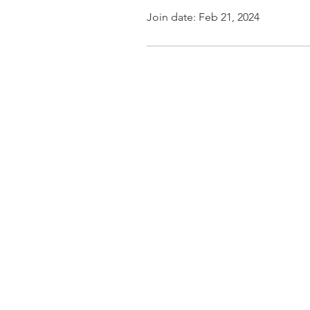
Join date: Feb 21, 2024