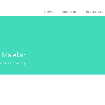
HOME
ABOUT US
RESOURCES
a Malekar
s
0
Following