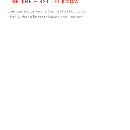
BE THE FIRST TO KNOW
Join our exclusive mailing list to stay up to
date with the latest releases and updates.
Subscribe Now
SHOP
ABOUT US
CONTACT US
Terms & Conditions
© 2023 BY LEVEL7 EDUCATION