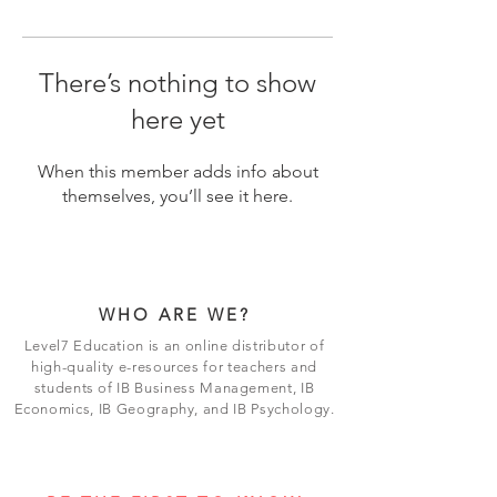
There’s nothing to show
here yet
When this member adds info about
themselves, you’ll see it here.
WHO ARE WE?
Level7 Education is an online distributor of
high-quality e-resources for teachers and
students of IB Business Management, IB
Economics, IB Geography, and IB Psychology.