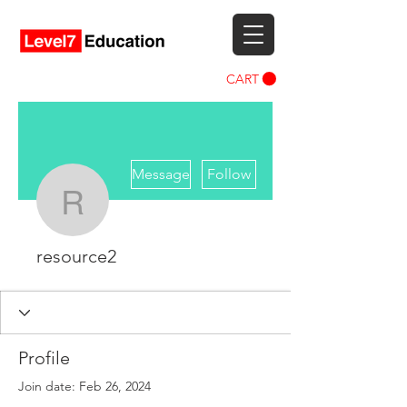
CART
More actions
Message
Follow
resource2
resource2
Profile
Join date: Feb 26, 2024