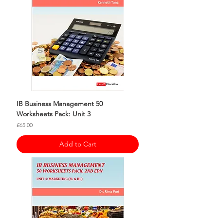
IB Business Management 50
Worksheets Pack: Unit 3
Price
£65.00
Add to Cart