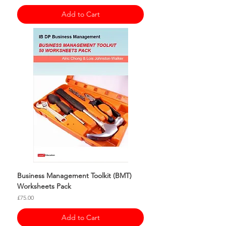
Add to Cart
Business Management Toolkit (BMT)
Worksheets Pack
Price
£75.00
Add to Cart