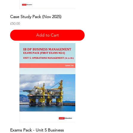
Case Study Pack (Nov 2025)
Price
£50.00
Add to Cart
Exams Pack - Unit 5 Business