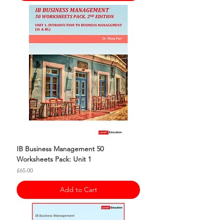
IB Business Management 50
Worksheets Pack: Unit 1
Price
£65.00
Add to Cart