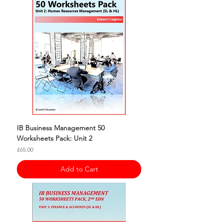
IB Business Management 50
Worksheets Pack: Unit 2
Price
£65.00
Add to Cart