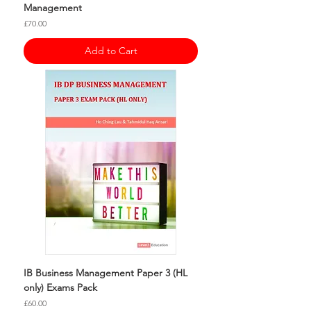
Management
Price
£70.00
Add to Cart
IB Business Management Paper 3 (HL
only) Exams Pack
Price
£60.00