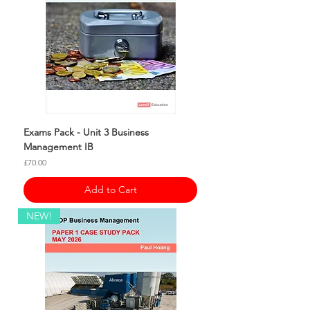
Exams Pack - Unit 3 Business
Management IB
Price
£70.00
Add to Cart
NEW!