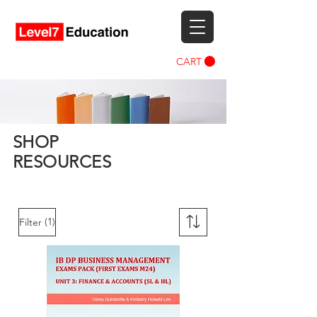
CART
SHOP
RESOURCES
(1)
Filter