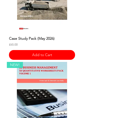
Case Study Pack (May 2026)
Price
£65.00
Add to Cart
NEW!