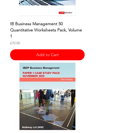
IB Business Management 50
Quantitative Worksheets Pack, Volume
1
Price
£70.00
Add to Cart