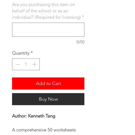
Are you purchasing this item on
behalf of the school or as an
individual? (Required for licensing)
*
0/50
Quantity
*
Add to Cart
Buy Now
Author: Kenneth Tang
A comprehensive 50 worksheets