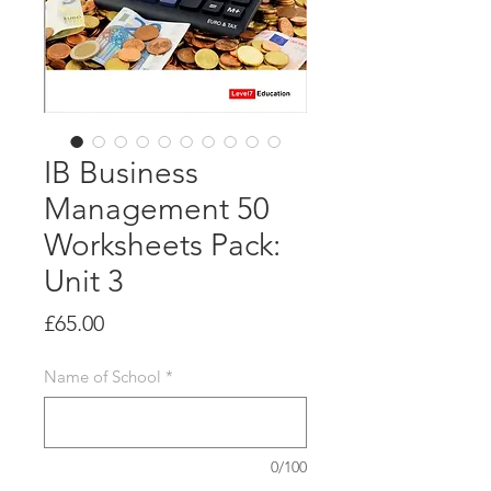
IB Business
Management 50
Worksheets Pack:
Unit 3
Price
£65.00
Name of School
*
0/100