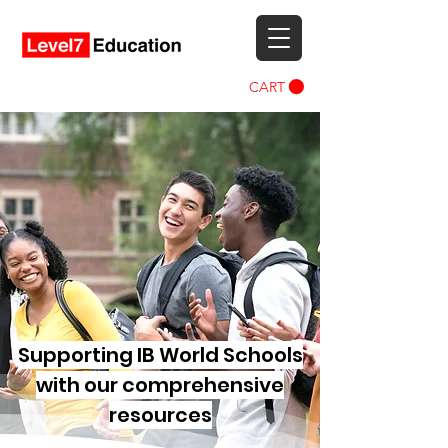
CART
Supporting IB World Schools
with our comprehensive
resources