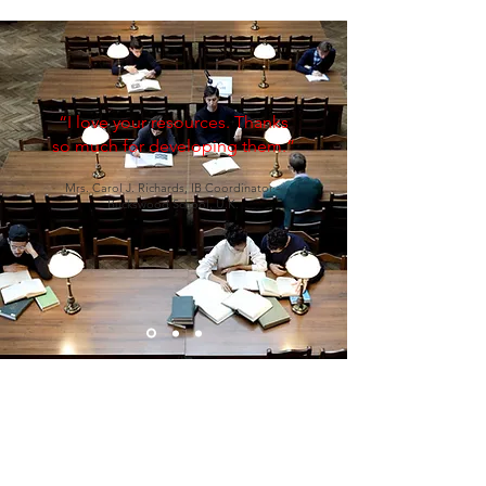
“I love your resources. Thanks
so much for developing them.”
Mrs. Carol J. Richards, IB Coordinator -
Buckswood School, U.K.
WHO ARE WE?
Level7 Education is an online distributor of
high-quality e-resources for teachers and