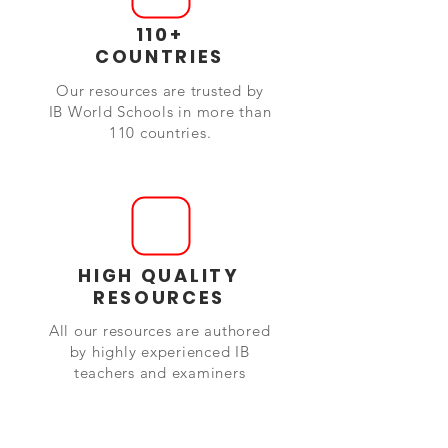
110+
COUNTRIES
Our resources are trusted by
IB World Schools in more than
110 countries.
HIGH QUALITY
RESOURCES
All our resources are authored
by highly experienced IB
teachers and examiners