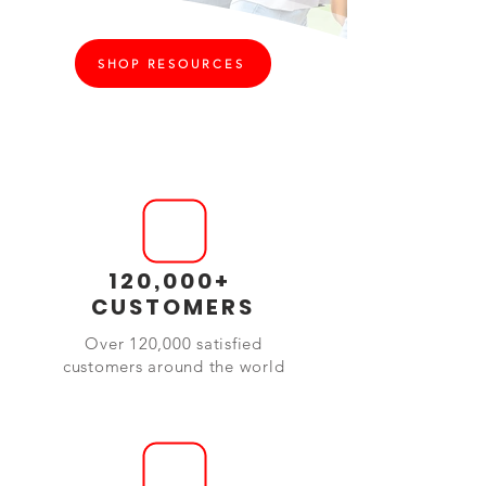
SHOP RESOURCES
120,000+
CUSTOMERS
Over 120,000 satisfied
customers around the world