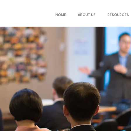
HOME
ABOUT US
RESOURCES