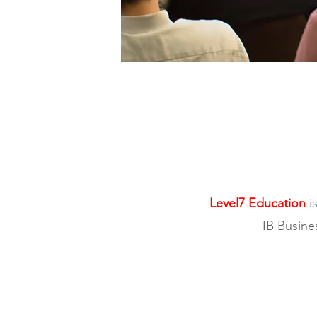
Level7 Education
is
IB Busine