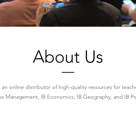
About Us
 an online distributor of high-quality resources for teac
ss Management, IB Economics, IB Geography, and IB Ps