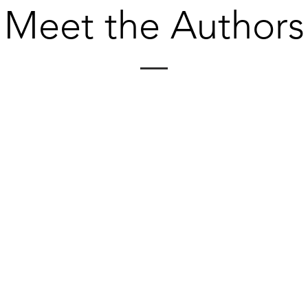
Meet the Authors