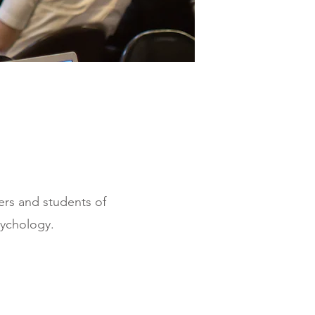
hers and students of
ychology.