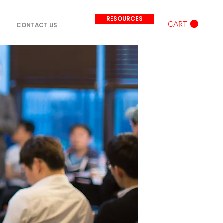
RESOURCES
CART
CONTACT US