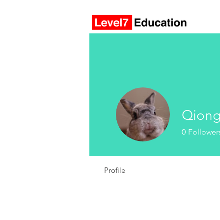
Qion
0
Follower
Profile