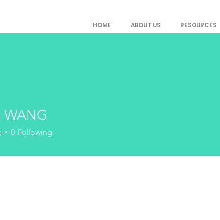
HOME
ABOUT US
RESOURCES
g WANG
s
0
Following