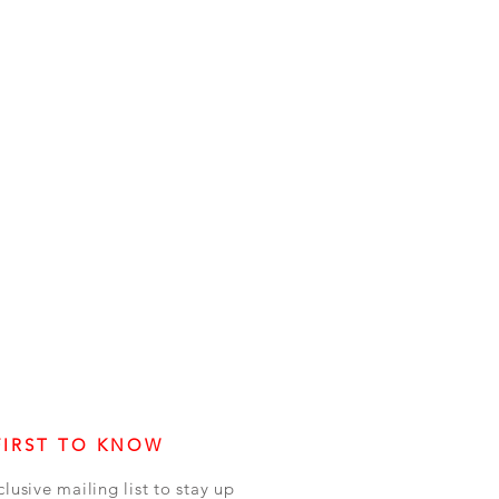
FIRST TO KNOW
clusive mailing list to stay up