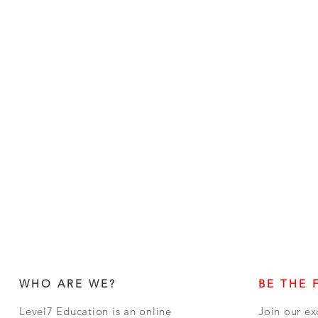
WHO ARE WE?
BE THE 
Level7 Education is an online
Join our ex