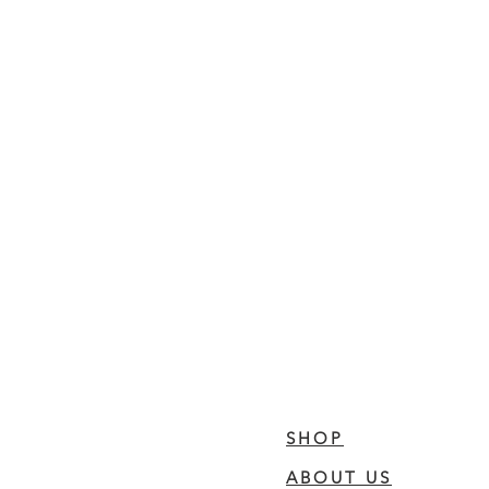
SHOP
ABOUT US