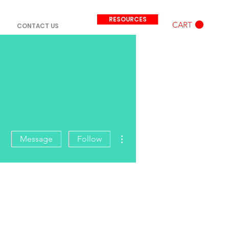
RESOURCES
CART
CONTACT US
More actions
Message
Follow