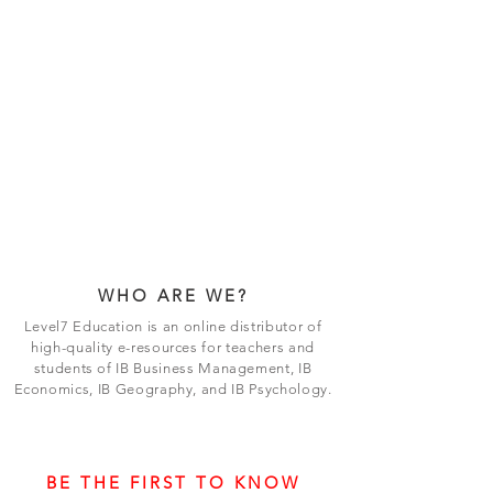
WHO ARE WE?
Level7 Education is an online distributor of
high-quality e-resources for teachers and
students of IB Business Management, IB
Economics, IB Geography, and IB Psychology.
BE THE FIRST TO KNOW