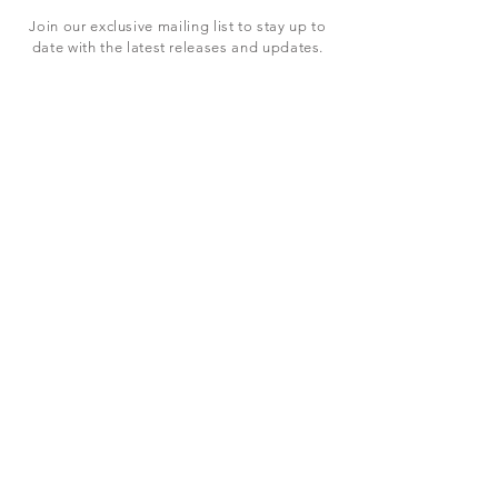
Join our exclusive mailing list to stay up to
date with the latest releases and updates.
Subscribe Now
SHOP
ABOUT US
CONTACT US
Terms & Conditions
© 2023 BY LEVEL7 EDUCATION