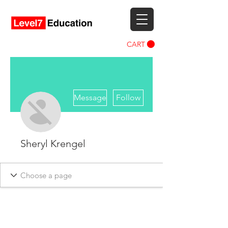
CART
More actions
Message
Follow
Sheryl Krengel