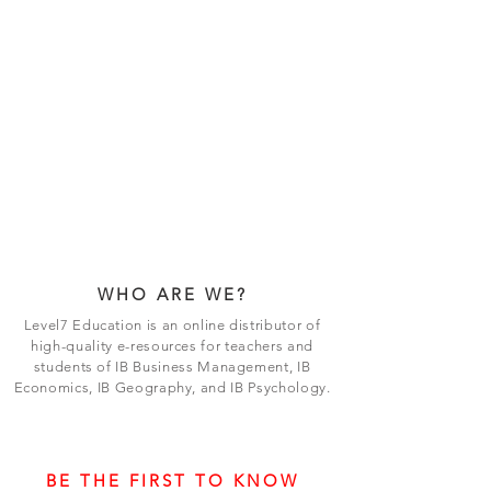
WHO ARE WE?
Level7 Education is an online distributor of
high-quality e-resources for teachers and
students of IB Business Management, IB
Economics, IB Geography, and IB Psychology.
BE THE FIRST TO KNOW