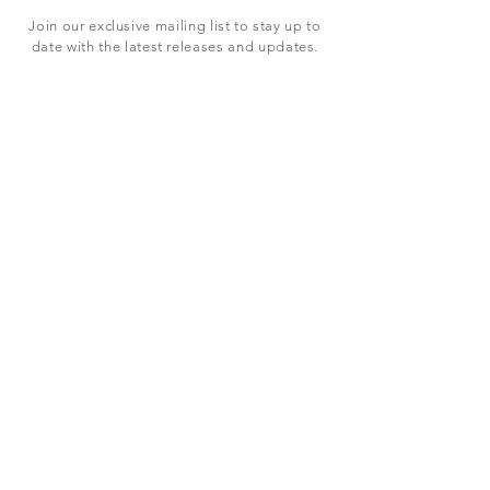
Join our exclusive mailing list to stay up to
date with the latest releases and updates.
Subscribe Now
SHOP
ABOUT US
CONTACT US
Terms & Conditions
© 2023 BY LEVEL7 EDUCATION