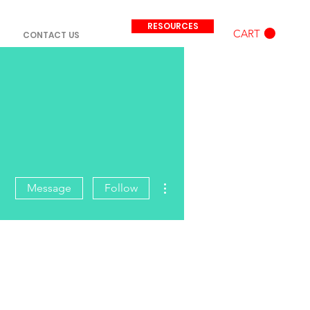
RESOURCES
CART
CONTACT US
More actions
Message
Follow