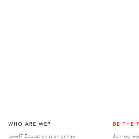
WHO ARE WE?
BE THE 
Level7 Education is an online
Join our ex