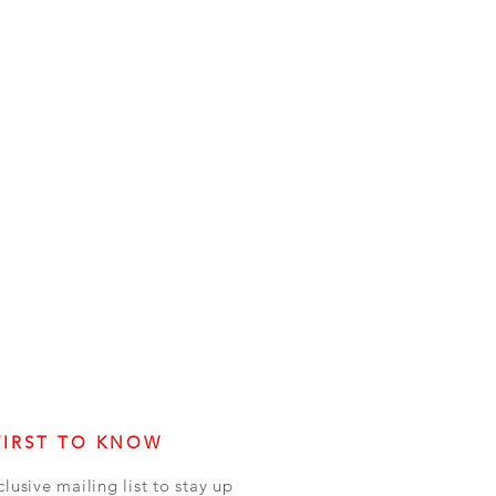
FIRST TO KNOW
clusive mailing list to stay up