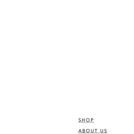
SHOP
ABOUT US