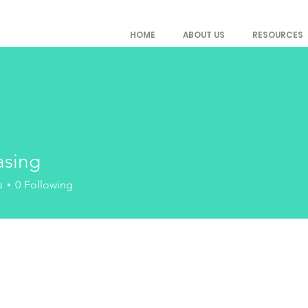
HOME
ABOUT US
RESOURCES
asing
g
s
0
Following