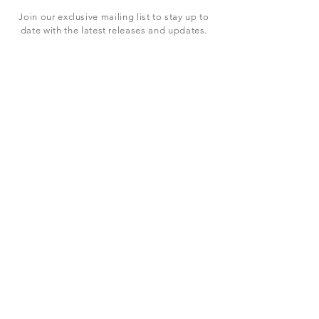
Join our exclusive mailing list to stay up to
date with the latest releases and updates.
Subscribe Now
SHOP
ABOUT US
CONTACT US
Terms & Conditions
© 2023 BY LEVEL7 EDUCATION