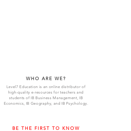
WHO ARE WE?
Level7 Education is an online distributor of
high-quality e-resources for teachers and
students of IB Business Management, IB
Economics, IB Geography, and IB Psychology.
BE THE FIRST TO KNOW