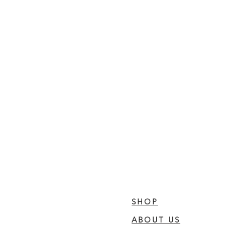
SHOP
ABOUT US