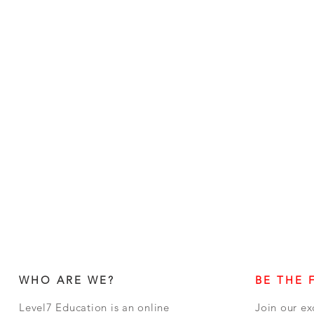
WHO ARE WE?
BE THE 
Level7 Education is an online
Join our ex