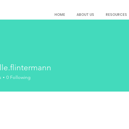
HOME
ABOUT US
RESOURCES
le.flintermann
flintermann
s
0
Following