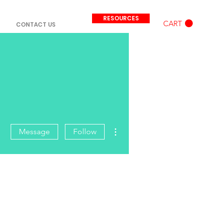
RESOURCES
CART
CONTACT US
More actions
Message
Follow