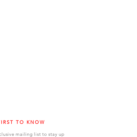
FIRST TO KNOW
clusive mailing list to stay up