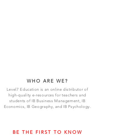
WHO ARE WE?
Level7 Education is an online distributor of
high-quality e-resources for teachers and
students of IB Business Management, IB
Economics, IB Geography, and IB Psychology.
BE THE FIRST TO KNOW