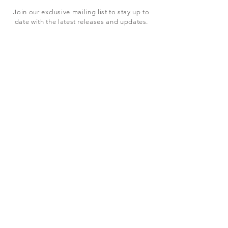
Join our exclusive mailing list to stay up to
date with the latest releases and updates.
Subscribe Now
SHOP
ABOUT US
CONTACT US
Terms & Conditions
© 2023 BY LEVEL7 EDUCATION