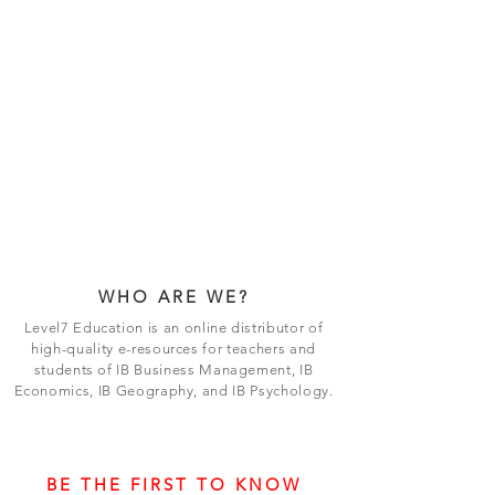
WHO ARE WE?
Level7 Education is an online distributor of
high-quality e-resources for teachers and
students of IB Business Management, IB
Economics, IB Geography, and IB Psychology.
BE THE FIRST TO KNOW