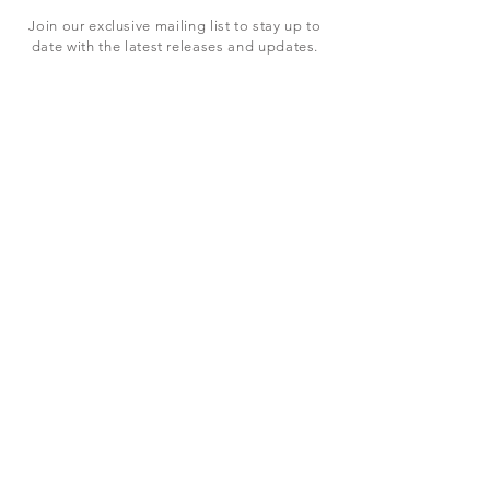
Join our exclusive mailing list to stay up to
date with the latest releases and updates.
Subscribe Now
SHOP
ABOUT US
CONTACT US
Terms & Conditions
© 2023 BY LEVEL7 EDUCATION