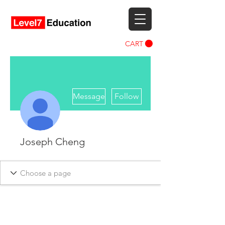
CART
More actions
Message
Follow
Joseph Cheng