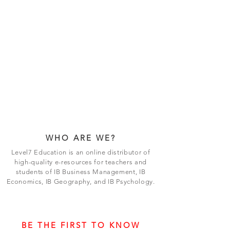
WHO ARE WE?
Level7 Education is an online distributor of
high-quality e-resources for teachers and
students of IB Business Management, IB
Economics, IB Geography, and IB Psychology.
BE THE FIRST TO KNOW