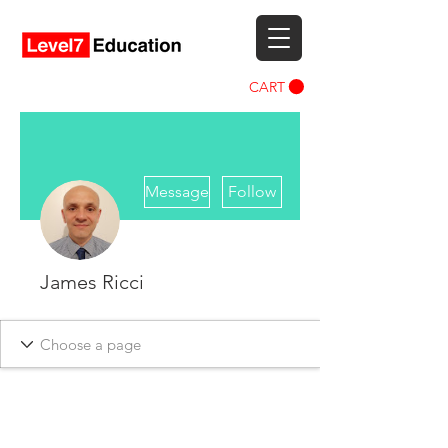
CART
More actions
Message
Follow
James Ricci