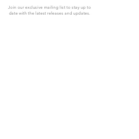
Join our exclusive mailing list to stay up to
date with the latest releases and updates.
Subscribe Now
SHOP
ABOUT US
CONTACT US
Terms & Conditions
© 2023 BY LEVEL7 EDUCATION