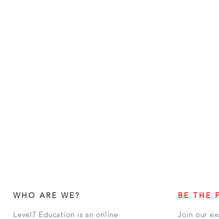
WHO ARE WE?
BE THE 
Level7 Education is an online
Join our ex