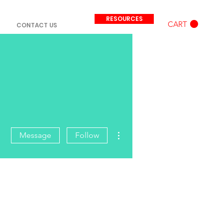
RESOURCES
CART
CONTACT US
More actions
Message
Follow