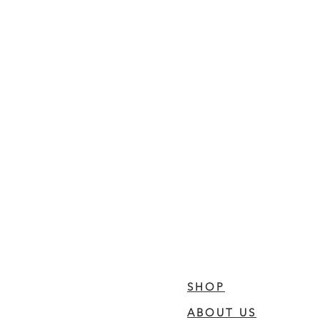
SHOP
ABOUT US