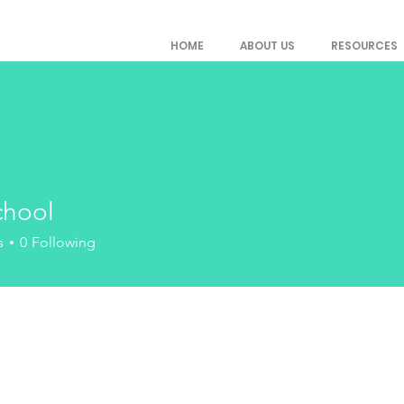
HOME
ABOUT US
RESOURCES
chool
l
s
0
Following