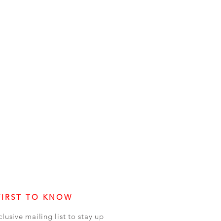
FIRST TO KNOW
clusive mailing list to stay up