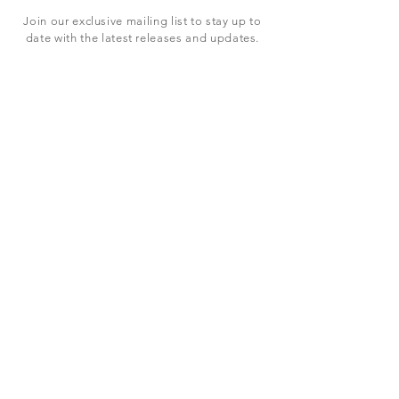
Join our exclusive mailing list to stay up to
date with the latest releases and updates.
Subscribe Now
SHOP
ABOUT US
CONTACT US
Terms & Conditions
© 2023 BY LEVEL7 EDUCATION