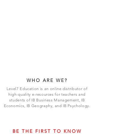
WHO ARE WE?
Level7 Education is an online distributor of
high-quality e-resources for teachers and
students of IB Business Management, IB
Economics, IB Geography, and IB Psychology.
BE THE FIRST TO KNOW