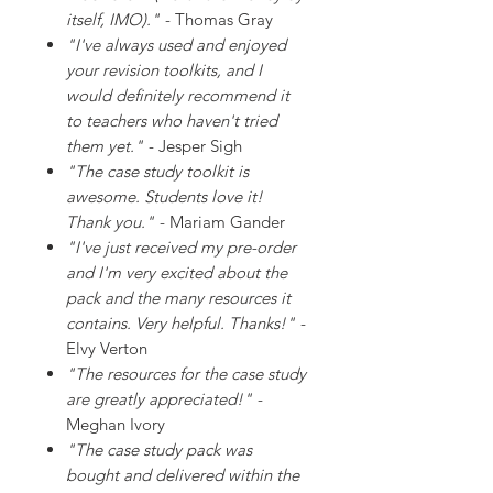
itself, IMO)."
- Thomas Gray
"I've always used and enjoyed
your revision toolkits, and I
would definitely recommend it
to teachers who haven't tried
them yet."
- Jesper Sigh
"The case study toolkit is
awesome. Students love it!
Thank you."
- Mariam Gander
"I've just received my pre-order
and I'm very excited about the
pack and the many resources it
contains. Very helpful. Thanks!"
-
Elvy Verton
"The resources for the case study
are greatly appreciated!"
-
Meghan Ivory
"The case study pack was
bought and delivered within the