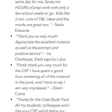
same day for me. Saves me
HOURS of prep work with only a
few school weeks to go. Kids like
it too. Lots of T&L ideas and the
mocks are great too."
- Neile
Edwards
"Thank you so very much!
Appreciate the excellent material
as well as the prompt and
positive service".
- Ira
Chatterjee, Etelä tapiola Lukio
"Firstly thank you very much for
the CSP. I have spent a good
hour reviewing all of the material
in the pack, and I have to say I
am very impressed."
- Glenn
Crane
"Thanks for the Case Study Pack.
All my students, colleagues and I
like your CSP, which helps our