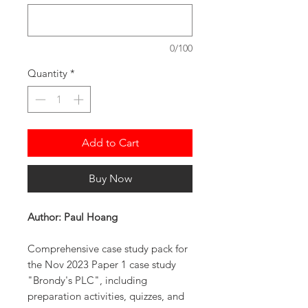
0/100
Quantity
*
Add to Cart
Buy Now
Author: Paul Hoang
Comprehensive case study pack for
the Nov 2023 Paper 1 case study
"Brondy's PLC", including
preparation activities, quizzes, and