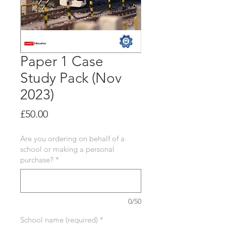
Paper 1 Case
Study Pack (Nov
2023)
Price
£50.00
Are you ordering on behalf of a
school or making a personal
purchase?
*
0/50
School name (required)
*