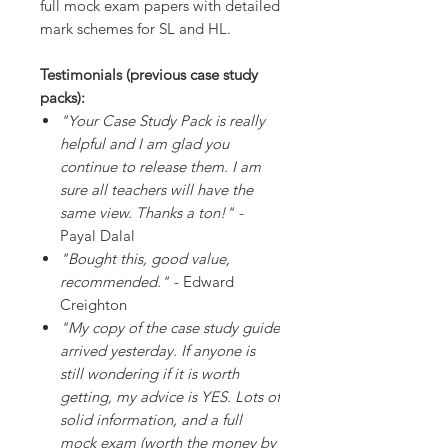
full mock exam papers with detailed
mark schemes for SL and HL.
Testimonials (previous case study
packs):
"Your Case Study Pack is really
helpful and I am glad you
continue to release them. I am
sure all teachers will have the
same view. Thanks a ton!"
-
Payal Dalal
"Bought this, good value,
recommended."
- Edward
Creighton
"My copy of the case study guide
arrived yesterday. If anyone is
still wondering if it is worth
getting, my advice is YES. Lots of
solid information, and a full
mock exam (worth the money by