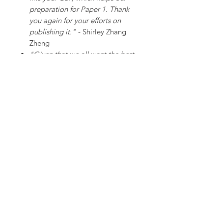
preparation for Paper 1. Thank
you again for your efforts on
publishing it."
- Shirley Zhang
Zheng
"Given that we all want the best
for our students, this case study
pack saves us countless hours of
preparation and burning the
midnight oil. Received our copy
yesterday (less than 24 hours
from placing the order). A life
saver for all, especially given the
attention to detail and high
quality of the resources in this
pack. Brilliant!"
- Matt Temp
SHIPPING INFO
Our resources are dispatched as password-