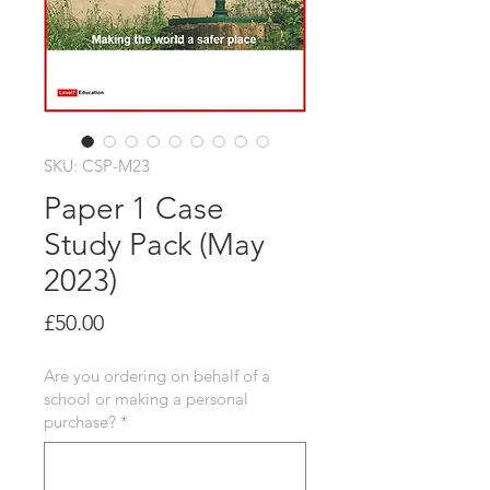
SKU: CSP-M23
Paper 1 Case
Study Pack (May
2023)
Price
£50.00
Are you ordering on behalf of a
school or making a personal
purchase?
*