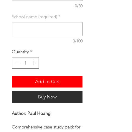
0/50
School name (required)
*
0/100
Quantity
*
Add to Cart
Buy Now
Author: Paul Hoang
Comprehensive case study pack for