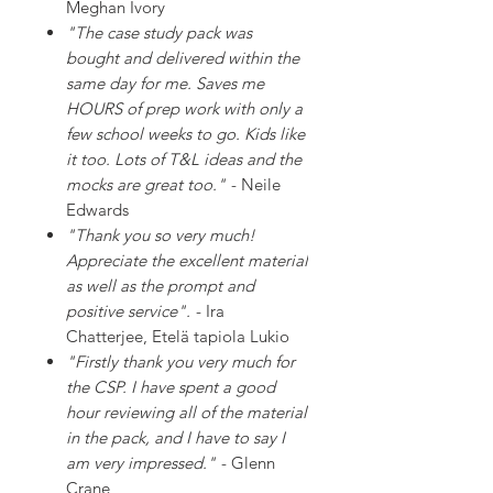
Meghan Ivory
"The case study pack was
bought and delivered within the
same day for me. Saves me
HOURS of prep work with only a
few school weeks to go. Kids like
it too. Lots of T&L ideas and the
mocks are great too."
- Neile
Edwards
"Thank you so very much!
Appreciate the excellent material
as well as the prompt and
positive service".
- Ira
Chatterjee, Etelä tapiola Lukio
"Firstly thank you very much for
the CSP. I have spent a good
hour reviewing all of the material
in the pack, and I have to say I
am very impressed."
- Glenn
Crane