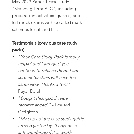
May 2023 Paper 1 case study
"Skandvig Terra PLC", including
preparation activities, quizzes, and
full mock exams with detailed mark
schemes for SL and HL.
Testimonials (previous case study
packs):
"Your Case Study Pack is really
helpful and I am glad you
continue to release them. I am
sure all teachers will have the
same view. Thanks a ton!"
-
Payal Dalal
"Bought this, good value,
recommended."
- Edward
Creighton
"My copy of the case study guide
arrived yesterday. If anyone is
still wondering if it is worth