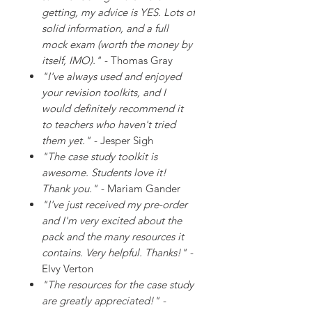
getting, my advice is YES. Lots of
solid information, and a full
mock exam (worth the money by
itself, IMO)."
- Thomas Gray
"I've always used and enjoyed
your revision toolkits, and I
would definitely recommend it
to teachers who haven't tried
them yet."
- Jesper Sigh
"The case study toolkit is
awesome. Students love it!
Thank you."
- Mariam Gander
"I've just received my pre-order
and I'm very excited about the
pack and the many resources it
contains. Very helpful. Thanks!"
-
Elvy Verton
"The resources for the case study
are greatly appreciated!"
-