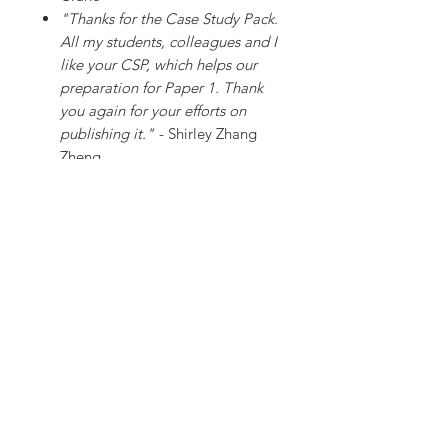
"Thanks for the Case Study Pack.
All my students, colleagues and I
like your CSP, which helps our
preparation for Paper 1. Thank
you again for your efforts on
publishing it."
- Shirley Zhang
Zheng
"Given that we all want the best
for our students, this case study
pack saves us countless hours of
preparation and burning the
midnight oil. Received our copy
yesterday (less than 24 hours
from placing the order). A life
saver for all, especially given the
attention to detail and high
quality of the resources in this
pack. Brilliant!"
- Matt Temp