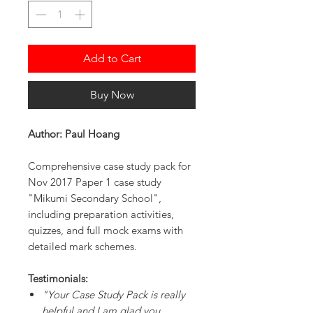
Add to Cart
Buy Now
Author: Paul Hoang
Comprehensive case study pack for
Nov 2017 Paper 1 case study
"Mikumi Secondary School",
including preparation activities,
quizzes, and full mock exams with
detailed mark schemes.
Testimonials:
"Your Case Study Pack is really
helpful and I am glad you