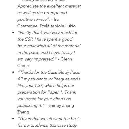
Appreciate the excellent material
as well as the prompt and
positive service".
- Ira
Chatterjee, Etelä tapiola Lukio
"Firstly thank you very much for
the CSP. I have spent a good
hour reviewing all of the material
in the pack, and I have to say I
am very impressed."
- Glenn
Crane
"Thanks for the Case Study Pack.
All my students, colleagues and I
like your CSP, which helps our
preparation for Paper 1. Thank
you again for your efforts on
publishing it."
- Shirley Zhang
Zheng
"Given that we all want the best
for our students, this case study