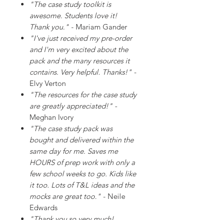
"The case study toolkit is
awesome. Students love it!
Thank you."
- Mariam Gander
"I've just received my pre-order
and I'm very excited about the
pack and the many resources it
contains. Very helpful. Thanks!"
-
Elvy Verton
"The resources for the case study
are greatly appreciated!"
-
Meghan Ivory
"The case study pack was
bought and delivered within the
same day for me. Saves me
HOURS of prep work with only a
few school weeks to go. Kids like
it too. Lots of T&L ideas and the
mocks are great too."
- Neile
Edwards
"Thank you so very much!