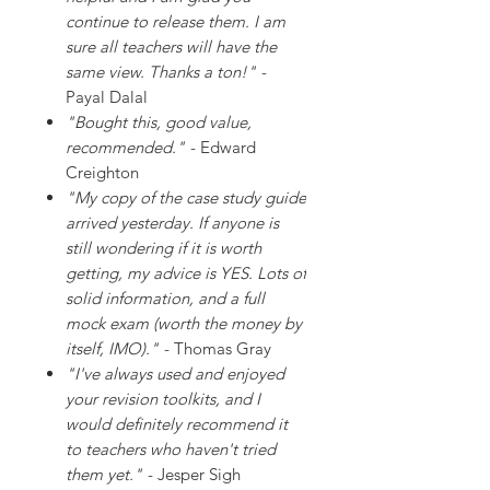
continue to release them. I am
sure all teachers will have the
same view. Thanks a ton!"
-
Payal Dalal
"Bought this, good value,
recommended."
- Edward
Creighton
"My copy of the case study guide
arrived yesterday. If anyone is
still wondering if it is worth
getting, my advice is YES. Lots of
solid information, and a full
mock exam (worth the money by
itself, IMO)."
- Thomas Gray
"I've always used and enjoyed
your revision toolkits, and I
would definitely recommend it
to teachers who haven't tried
them yet."
- Jesper Sigh