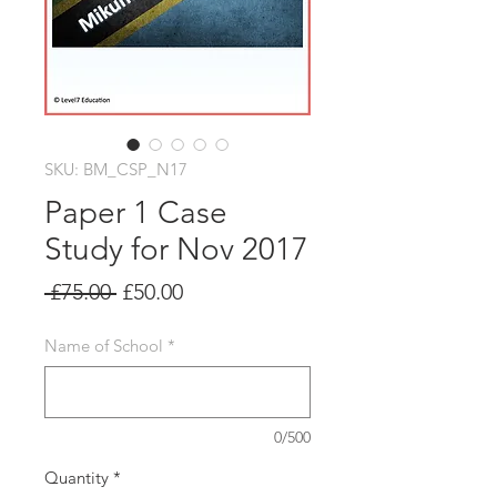
SKU: BM_CSP_N17
Paper 1 Case
Study for Nov 2017
Regular
Sale
 £75.00 
£50.00
Price
Price
Name of School
*
0/500
Quantity
*