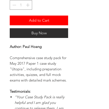
Add to Cart
Buy Now
Author: Paul Hoang
Comprehensive case study pack for
May 2017 Paper 1 case study
"Utopia", including preparation
activities, quizzes, and full mock
exams with detailed mark schemes.
Testimonials:
"Your Case Study Pack is really
helpful and I am glad you
continue to release them. I am