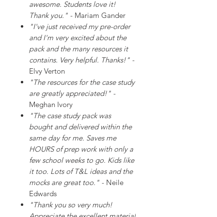
awesome. Students love it!
Thank you."
- Mariam Gander
"I've just received my pre-order
and I'm very excited about the
pack and the many resources it
contains. Very helpful. Thanks!"
-
Elvy Verton
"The resources for the case study
are greatly appreciated!"
-
Meghan Ivory
"The case study pack was
bought and delivered within the
same day for me. Saves me
HOURS of prep work with only a
few school weeks to go. Kids like
it too. Lots of T&L ideas and the
mocks are great too."
- Neile
Edwards
"Thank you so very much!
Appreciate the excellent material