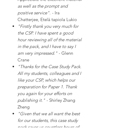
as well as the prompt and
positive service".
- Ira
Chatterjee, Etelä tapiola Lukio
"Firstly thank you very much for
the CSP. I have spent a good
hour reviewing all of the material
in the pack, and I have to say I
am very impressed."
- Glenn
Crane
"Thanks for the Case Study Pack.
All my students, colleagues and I
like your CSP, which helps our
preparation for Paper 1. Thank
you again for your efforts on
publishing it."
- Shirley Zhang
Zheng
"Given that we all want the best
for our students, this case study
pack saves us countless hours of