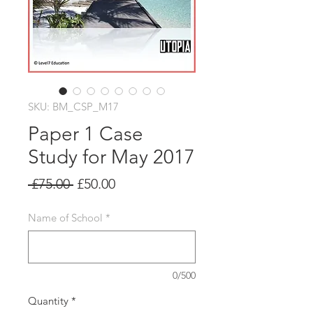
SKU: BM_CSP_M17
Paper 1 Case
Study for May 2017
Regular
Sale
 £75.00 
£50.00
Price
Price
Name of School
*
0/500
Quantity
*