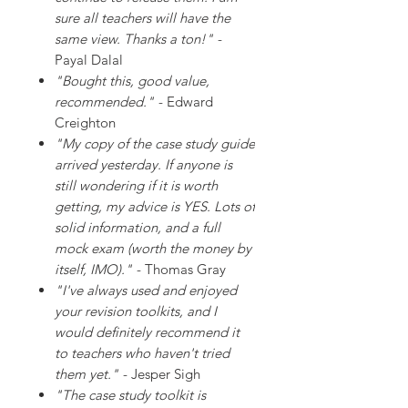
sure all teachers will have the
same view. Thanks a ton!"
-
Payal Dalal
"Bought this, good value,
recommended."
- Edward
Creighton
"My copy of the case study guide
arrived yesterday. If anyone is
still wondering if it is worth
getting, my advice is YES. Lots of
solid information, and a full
mock exam (worth the money by
itself, IMO)."
- Thomas Gray
"I've always used and enjoyed
your revision toolkits, and I
would definitely recommend it
to teachers who haven't tried
them yet."
- Jesper Sigh
"The case study toolkit is