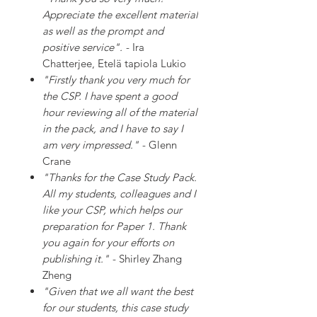
Appreciate the excellent material
as well as the prompt and
positive service".
- Ira
Chatterjee, Etelä tapiola Lukio
"Firstly thank you very much for
the CSP. I have spent a good
hour reviewing all of the material
in the pack, and I have to say I
am very impressed."
- Glenn
Crane
"Thanks for the Case Study Pack.
All my students, colleagues and I
like your CSP, which helps our
preparation for Paper 1. Thank
you again for your efforts on
publishing it."
- Shirley Zhang
Zheng
"Given that we all want the best
for our students, this case study