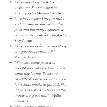
"The case study toolkit is
awesome. Students love it!
Thank you."
- Mariam Gander
"I've just received my pre-order
and I'm very excited about the
pack and the many resources it
contains. Very helpful. Thanks!"
-
Elvy Verton
"The resources for the case study
are greatly appreciated!"
-
Meghan Ivory
"The case study pack was
bought and delivered within the
same day for me. Saves me
HOURS of prep work with only a
few school weeks to go. Kids like
it too. Lots of T&L ideas and the
mocks are great too."
- Neile
Edwards
"Thank you so very much!