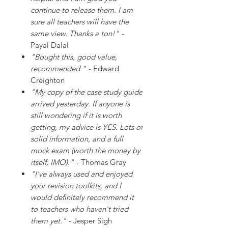
continue to release them. I am
sure all teachers will have the
same view. Thanks a ton!"
-
Payal Dalal
"Bought this, good value,
recommended."
- Edward
Creighton
"My copy of the case study guide
arrived yesterday. If anyone is
still wondering if it is worth
getting, my advice is YES. Lots of
solid information, and a full
mock exam (worth the money by
itself, IMO)."
- Thomas Gray
"I've always used and enjoyed
your revision toolkits, and I
would definitely recommend it
to teachers who haven't tried
them yet."
- Jesper Sigh