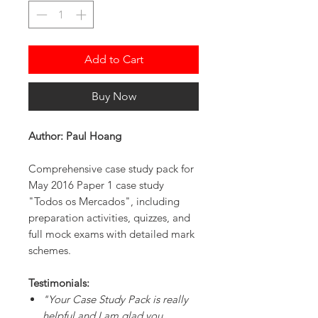
Add to Cart
Buy Now
Author: Paul Hoang
Comprehensive case study pack for
May 2016 Paper 1 case study
"Todos os Mercados", including
preparation activities, quizzes, and
full mock exams with detailed mark
schemes.
Testimonials:
"Your Case Study Pack is really
helpful and I am glad you