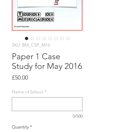
SKU: BM_CSP_M16
Paper 1 Case
Study for May 2016
Price
£50.00
Name of School
*
0/500
Quantity
*