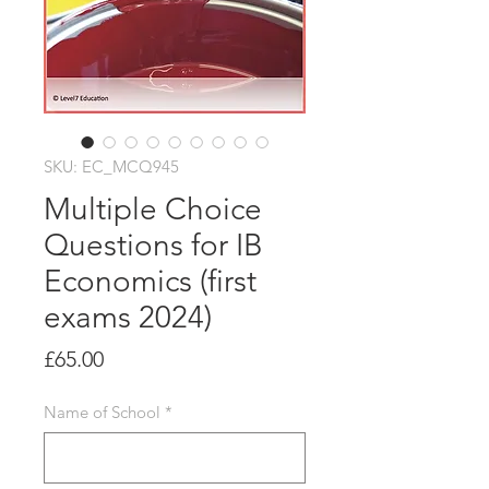
SKU: EC_MCQ945
Multiple Choice
Questions for IB
Economics (first
exams 2024)
Price
£65.00
Name of School
*