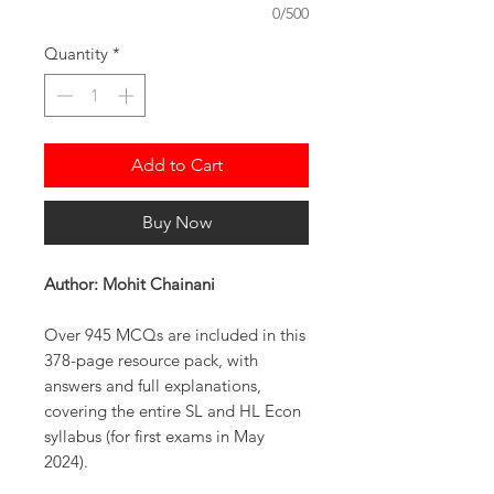
0/500
Quantity
*
Add to Cart
Buy Now
Author: Mohit Chainani
Over 945 MCQs are included in this
378-page resource pack, with
answers and full explanations,
covering the entire SL and HL Econ
syllabus (for first exams in May
2024).