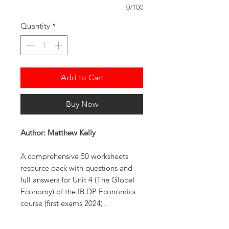
0/100
Quantity
*
Add to Cart
Buy Now
Author: Matthew Kelly
A comprehensive 50 worksheets
resource pack with questions and
full answers for Unit 4 (The Global
Economy) of the IB DP Economics
course (first exams 2024) .