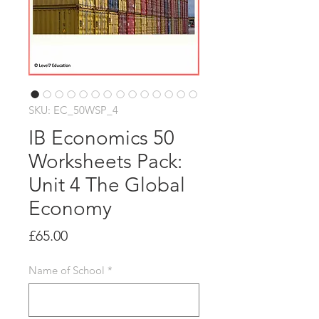
SKU: EC_50WSP_4
IB Economics 50
Worksheets Pack:
Unit 4 The Global
Economy
Price
£65.00
Name of School
*