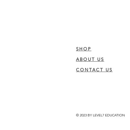
SHOP
ABOUT US
CONTACT US
© 2023 BY LEVEL7 EDUCATION