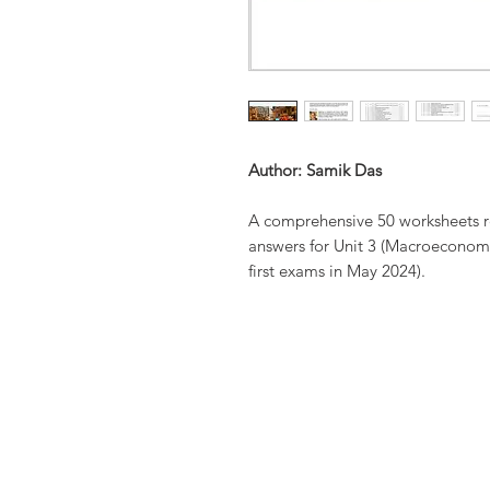
Author: Samik Das
A comprehensive 50 worksheets re
answers for Unit 3 (Macroeconomi
first exams in May 2024).