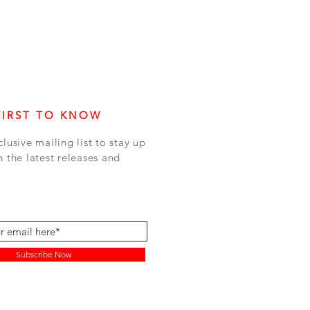
FIRST TO KNOW
clusive mailing list to stay up
h the latest releases and
Subscribe Now