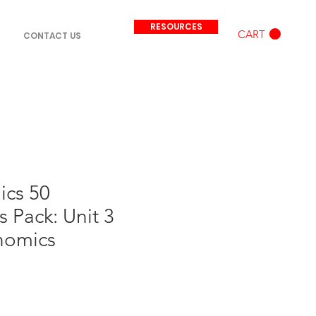
RESOURCES
CART
CONTACT US
ics 50
 Pack: Unit 3
nomics