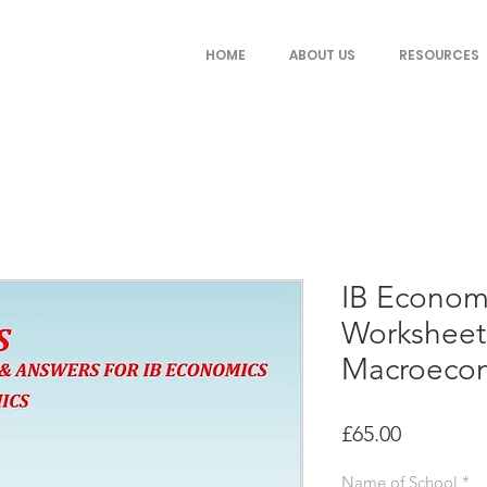
HOME
ABOUT US
RESOURCES
IB Econom
Worksheets
Macroeco
Price
£65.00
Name of School
*