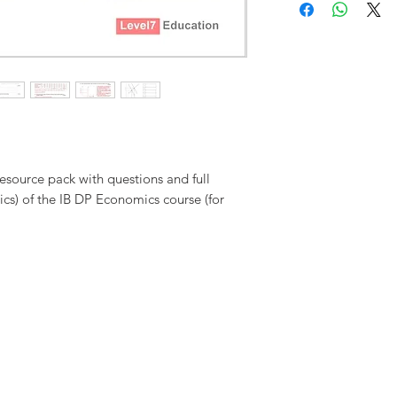
to the purchasing institut
exchanges given. Cancella
prices are in pounds ster
administrative charges (£1
applicable).
Level7 Educat
decision, and to amend 
conditions without prior 
source pack with questions and full
cs) of the IB DP Economics course (for