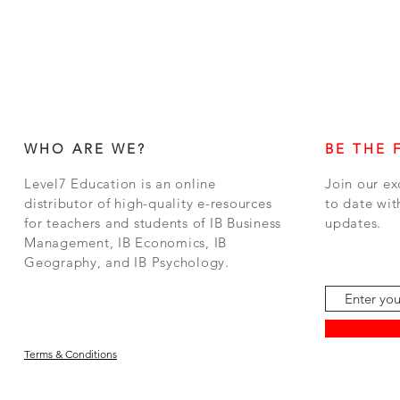
WHO ARE WE?
BE THE 
Level7 Education is an online
Join our ex
distributor of high-quality e-resources
to date wit
for teachers and students of IB Business
updates.
Management, IB Economics, IB
Geography, and IB Psychology.
Terms & Conditions