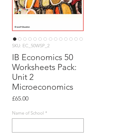
SKU: EC_50WSP_2
IB Economics 50
Worksheets Pack:
Unit 2
Microeconomics
Price
£65.00
Name of School
*