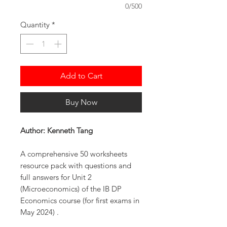
0/500
Quantity
*
Add to Cart
Buy Now
Author: Kenneth Tang
A comprehensive 50 worksheets
resource pack with questions and
full answers for Unit 2
(Microeconomics) of the IB DP
Economics course (for first exams in
May 2024) .