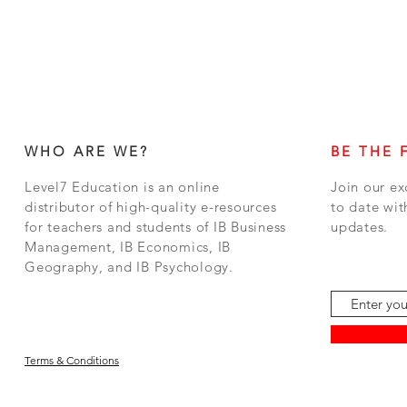
WHO ARE WE?
BE THE 
Level7 Education is an online
Join our ex
distributor of high-quality e-resources
to date wit
for teachers and students of IB Business
updates.
Management, IB Economics, IB
Geography, and IB Psychology.
Terms & Conditions