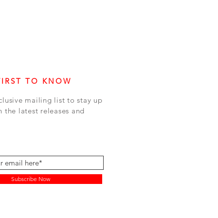
FIRST TO KNOW
clusive mailing list to stay up
h the latest releases and
Subscribe Now