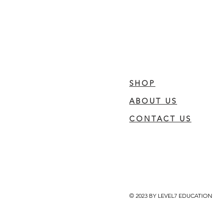
SHOP
ABOUT US
CONTACT US
© 2023 BY LEVEL7 EDUCATION