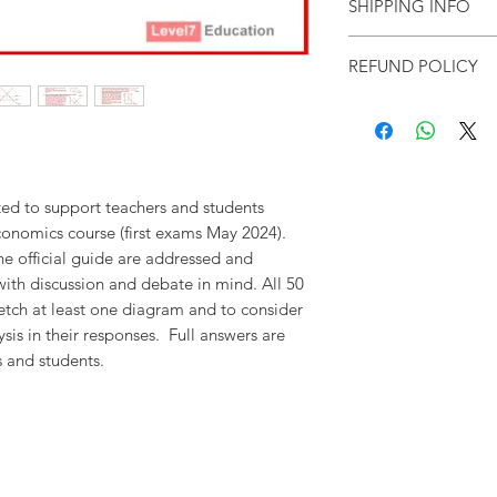
SHIPPING INFO
Our resources are dispa
REFUND POLICY
files
within three working
received.
Please contact u
you have not received yo
As these are e-products,
to the purchasing institut
exchanges given. Cancella
prices are in pounds ster
administrative charges (£1
applicable).
Level7 Educat
decision, and to amend 
conditions without prior 
ted to support teachers and students
onomics course (first exams May 2024).
the official guide are addressed and
with discussion and debate in mind. All 50
etch at least one diagram and to consider
sis in their responses. Full answers are
s and students.