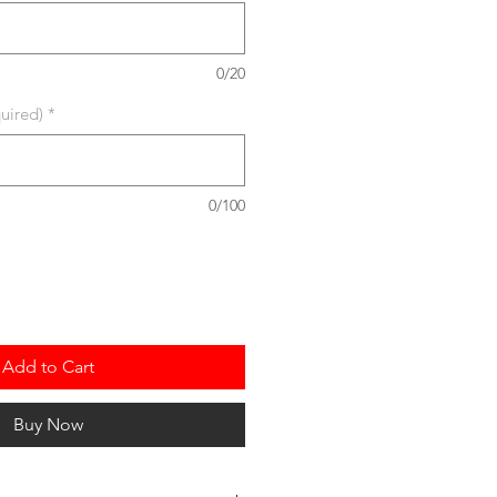
0/20
uired)
*
0/100
Add to Cart
Buy Now