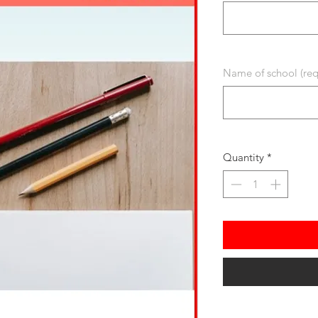
Name of school (req
Quantity
*