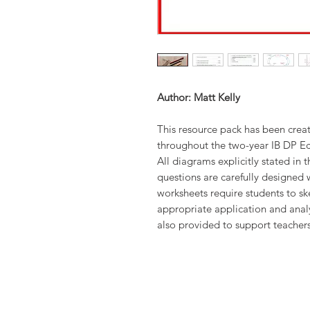
Author: Matt Kelly
This resource pack has been crea
throughout the two-year IB DP Ec
All diagrams explicitly stated in 
questions are carefully designed 
worksheets require students to sk
appropriate application and analy
also provided to support teacher