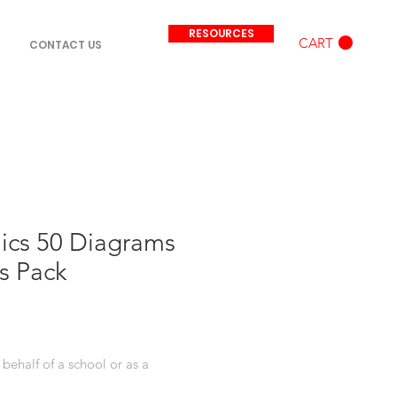
RESOURCES
CART
CONTACT US
ics 50 Diagrams
s Pack
behalf of a school or as a