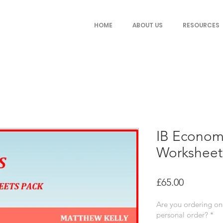
HOME
ABOUT US
RESOURCES
IB Econom
Worksheet
Price
£65.00
Are you ordering on 
personal order?
*