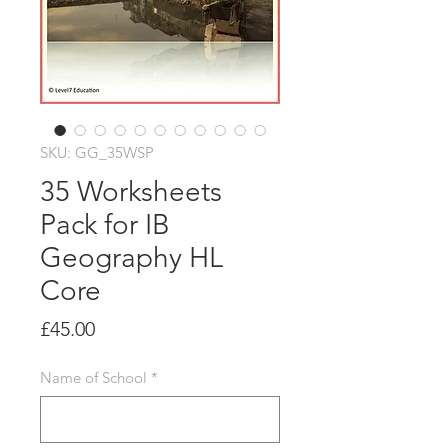
SKU: GG_35WSP
35 Worksheets
Pack for IB
Geography HL
Core
Price
£45.00
Name of School
*