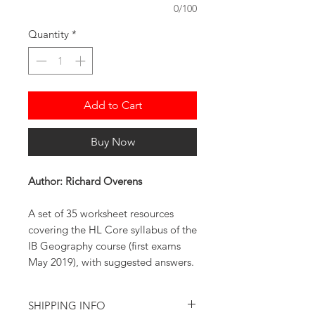
0/100
Quantity
*
Add to Cart
Buy Now
Author: Richard Overens
A set of 35 worksheet resources
covering the HL Core syllabus of the
IB Geography course (first exams
May 2019), with suggested answers.
SHIPPING INFO