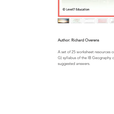
Author: Richard Overens
A set of 25 worksheet resources 
G) syllabus of the IB Geography c
suggested answers.