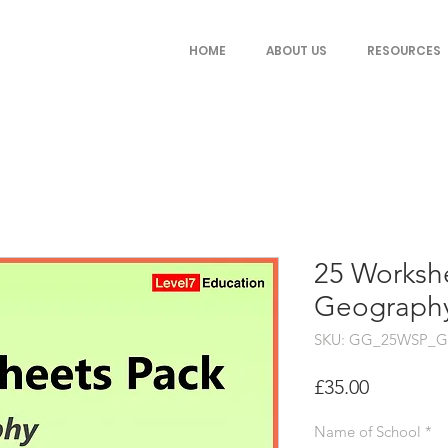
HOME
ABOUT US
RESOURCES
25 Workshe
Geography
SKU: GG_25WSP_G
Price
£35.00
Name of School
*