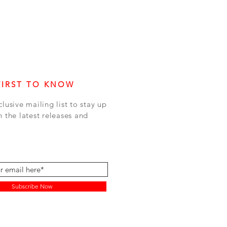
FIRST TO KNOW
clusive mailing list to stay up
h the latest releases and
Subscribe Now