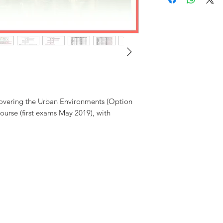
prices are in pounds ster
administrative charges (£1
applicable).
Level7 Educat
decision, and to amend 
conditions without prior 
covering the Urban Environments (Option
ourse (first exams May 2019), with