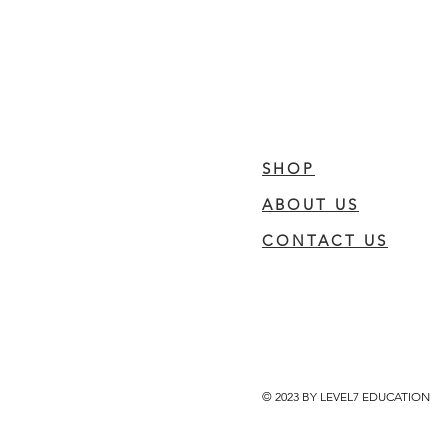
SHOP
ABOUT US
CONTACT US
© 2023 BY LEVEL7 EDUCATION