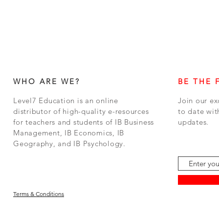
WHO ARE WE?
BE THE 
Level7 Education is an online
Join our ex
distributor of high-quality e-resources
to date wit
for teachers and students of IB Business
updates.
Management, IB Economics, IB
Geography, and IB Psychology.
Terms & Conditions