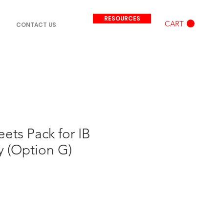
RESOURCES
CART
CONTACT US
ets Pack for IB
 (Option G)