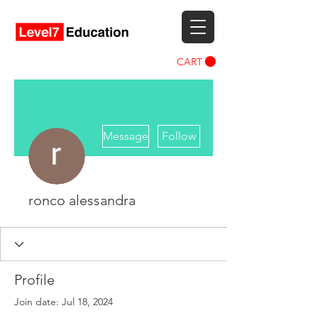
CART
More actions
Message
Follow
ronco alessandra
Profile
Join date: Jul 18, 2024