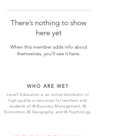
There’s nothing to show
here yet
When this member adds info about
themselves, you’ll see it here.
WHO ARE WE?
Level7 Education is an online distributor of
high-quality e-resources for teachers and
students of IB Business Management, IB
Economics, IB Geography, and IB Psychology.