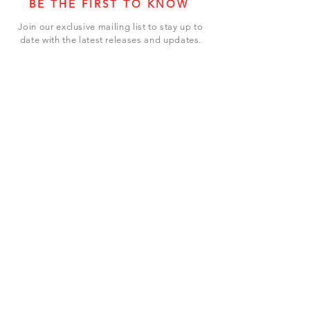
BE THE FIRST TO KNOW
Join our exclusive mailing list to stay up to
date with the latest releases and updates.
Subscribe Now
SHOP
ABOUT US
CONTACT US
Terms & Conditions
© 2023 BY LEVEL7 EDUCATION