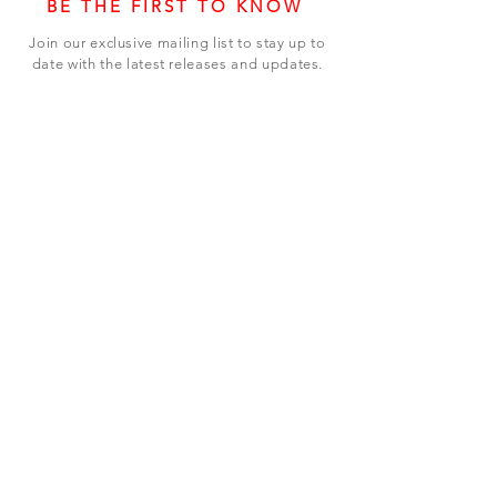
BE THE FIRST TO KNOW
Join our exclusive mailing list to stay up to
date with the latest releases and updates.
Subscribe Now
SHOP
ABOUT US
CONTACT US
Terms & Conditions
© 2023 BY LEVEL7 EDUCATION