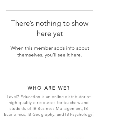
There’s nothing to show
here yet
When this member adds info about
themselves, you’ll see it here.
WHO ARE WE?
Level7 Education is an online distributor of
high-quality e-resources for teachers and
students of IB Business Management, IB
Economics, IB Geography, and IB Psychology.