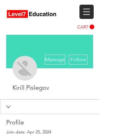
CART
More actions
Message
Follow
Kirill Pislegov
Profile
Join date: Apr 25, 2024