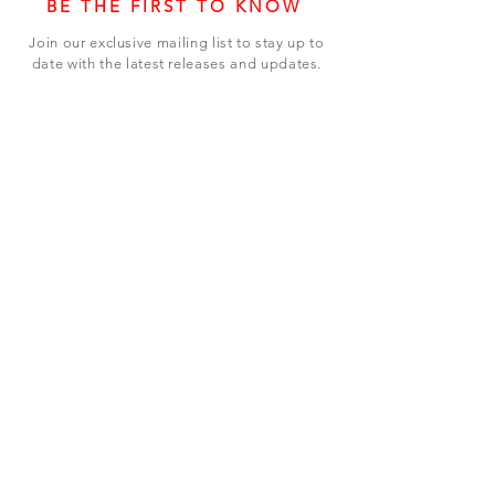
BE THE FIRST TO KNOW
Join our exclusive mailing list to stay up to
date with the latest releases and updates.
Subscribe Now
SHOP
ABOUT US
CONTACT US
Terms & Conditions
© 2023 BY LEVEL7 EDUCATION