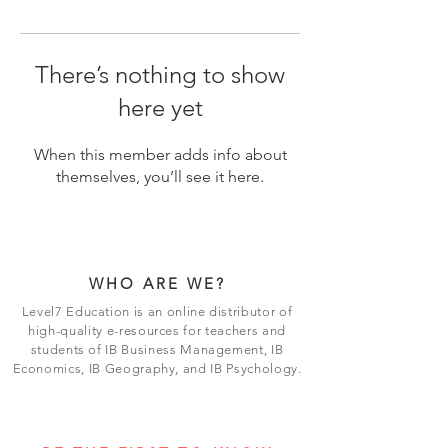
There’s nothing to show
here yet
When this member adds info about
themselves, you’ll see it here.
WHO ARE WE?
Level7 Education is an online distributor of
high-quality e-resources for teachers and
students of IB Business Management, IB
Economics, IB Geography, and IB Psychology.