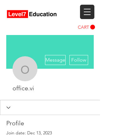
CART
More actions
Message
Follow
office.vi
office.vi
Profile
Join date: Dec 13, 2023