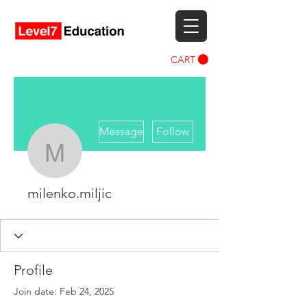
CART
More actions
Message
Follow
milenko.miljic
milenko.miljic
Profile
Join date: Feb 24, 2025