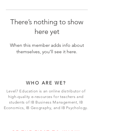
There’s nothing to show
here yet
When this member adds info about
themselves, you’ll see it here.
WHO ARE WE?
Level7 Education is an online distributor of
high-quality e-resources for teachers and
students of IB Business Management, IB
Economics, IB Geography, and IB Psychology.