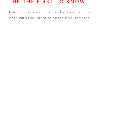
BE THE FIRST TO KNOW
Join our exclusive mailing list to stay up to
date with the latest releases and updates.
Subscribe Now
SHOP
ABOUT US
CONTACT US
Terms & Conditions
© 2023 BY LEVEL7 EDUCATION