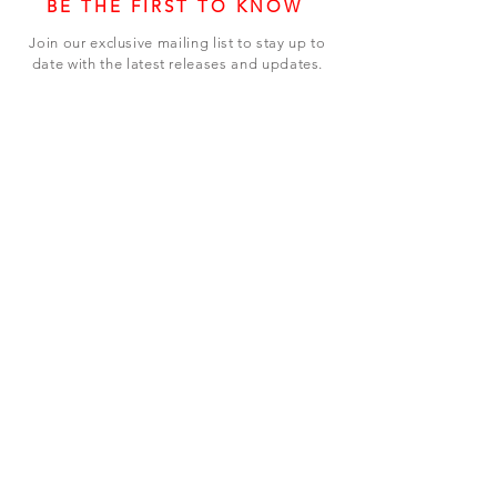
BE THE FIRST TO KNOW
Join our exclusive mailing list to stay up to
date with the latest releases and updates.
Subscribe Now
SHOP
ABOUT US
CONTACT US
Terms & Conditions
© 2023 BY LEVEL7 EDUCATION