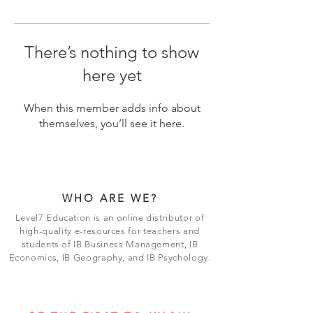
There’s nothing to show
here yet
When this member adds info about
themselves, you’ll see it here.
WHO ARE WE?
Level7 Education is an online distributor of
high-quality e-resources for teachers and
students of IB Business Management, IB
Economics, IB Geography, and IB Psychology.