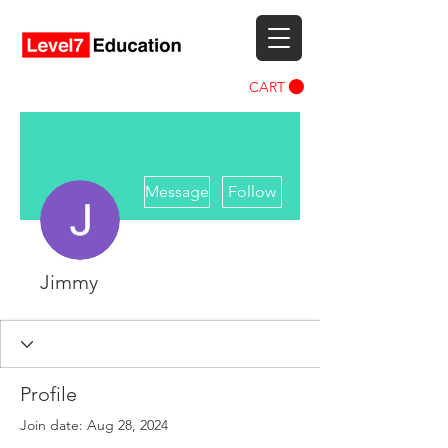
CART
More actions
Message
Follow
Jimmy
Profile
Join date: Aug 28, 2024