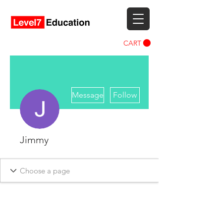
CART
More actions
Message
Follow
Jimmy