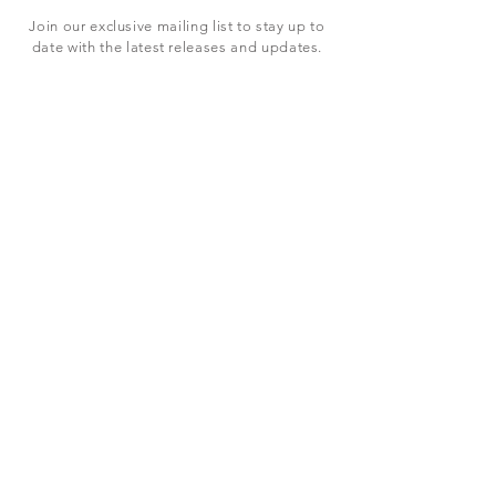
Join our exclusive mailing list to stay up to
date with the latest releases and updates.
Subscribe Now
SHOP
ABOUT US
CONTACT US
Terms & Conditions
© 2023 BY LEVEL7 EDUCATION