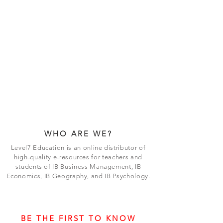
WHO ARE WE?
Level7 Education is an online distributor of
high-quality e-resources for teachers and
students of IB Business Management, IB
Economics, IB Geography, and IB Psychology.
BE THE FIRST TO KNOW