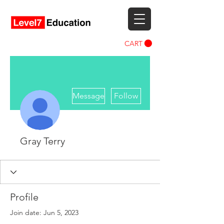
CART
More actions
Message
Follow
Gray Terry
Profile
Join date: Jun 5, 2023