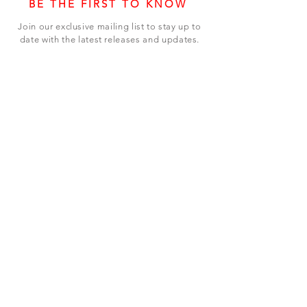
BE THE FIRST TO KNOW
Join our exclusive mailing list to stay up to
date with the latest releases and updates.
Subscribe Now
SHOP
ABOUT US
CONTACT US
Terms & Conditions
© 2023 BY LEVEL7 EDUCATION