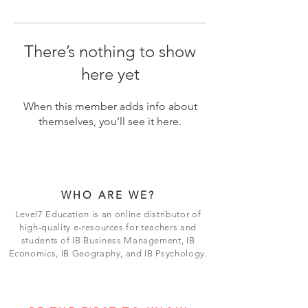
There’s nothing to show
here yet
When this member adds info about
themselves, you’ll see it here.
WHO ARE WE?
Level7 Education is an online distributor of
high-quality e-resources for teachers and
students of IB Business Management, IB
Economics, IB Geography, and IB Psychology.