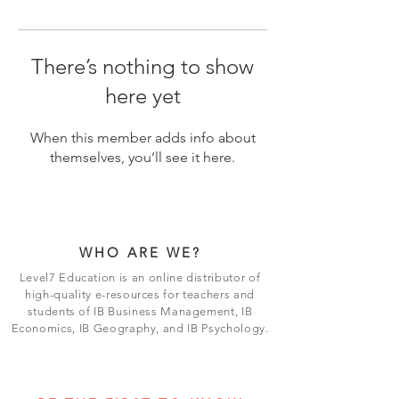
There’s nothing to show
here yet
When this member adds info about
themselves, you’ll see it here.
WHO ARE WE?
Level7 Education is an online distributor of
high-quality e-resources for teachers and
students of IB Business Management, IB
Economics, IB Geography, and IB Psychology.