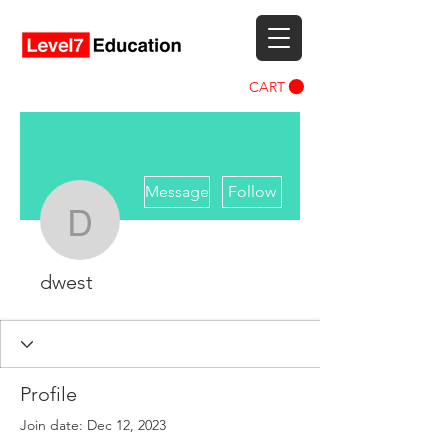
CART
More actions
Message
Follow
dwest
dwest
Profile
Join date: Dec 12, 2023