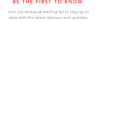
BE THE FIRST TO KNOW
Join our exclusive mailing list to stay up to
date with the latest releases and updates.
Subscribe Now
SHOP
ABOUT US
CONTACT US
Terms & Conditions
© 2023 BY LEVEL7 EDUCATION