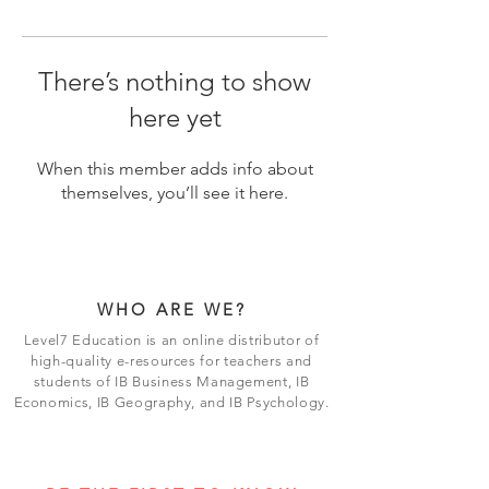
There’s nothing to show
here yet
When this member adds info about
themselves, you’ll see it here.
WHO ARE WE?
Level7 Education is an online distributor of
high-quality e-resources for teachers and
students of IB Business Management, IB
Economics, IB Geography, and IB Psychology.