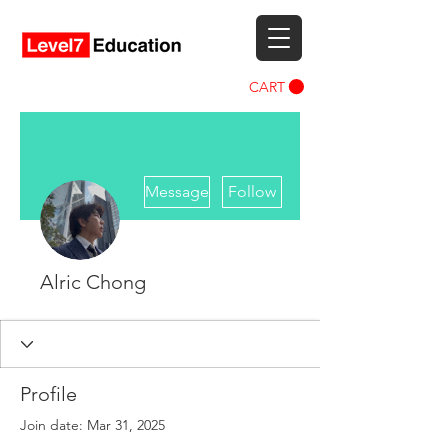
CART
More actions
Message
Follow
Alric Chong
Profile
Join date: Mar 31, 2025