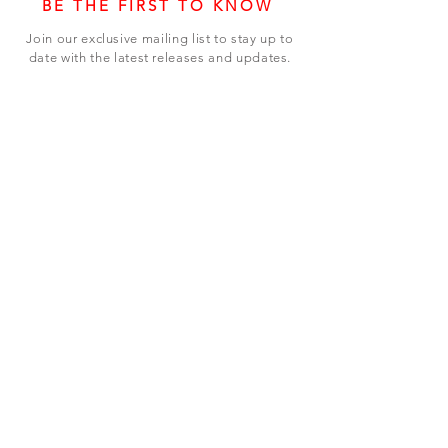
BE THE FIRST TO KNOW
Join our exclusive mailing list to stay up to
date with the latest releases and updates.
Subscribe Now
SHOP
ABOUT US
CONTACT US
Terms & Conditions
© 2023 BY LEVEL7 EDUCATION