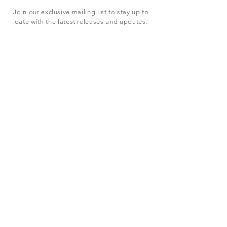
Join our exclusive mailing list to stay up to
date with the latest releases and updates.
Subscribe Now
SHOP
ABOUT US
CONTACT US
Terms & Conditions
© 2023 BY LEVEL7 EDUCATION