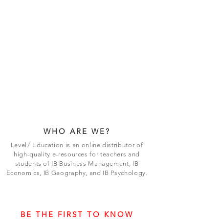
WHO ARE WE?
Level7 Education is an online distributor of
high-quality e-resources for teachers and
students of IB Business Management, IB
Economics, IB Geography, and IB Psychology.
BE THE FIRST TO KNOW